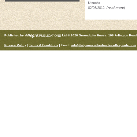
Utrecht
02/05/2012
(
read more
)
Published by
Ltd © 2026 Serendipity House, 106 Arlington Roa
Privacy Policy
|
Terms & Conditions
| Email:
info@belgium-netherlands-coffeeguide.com