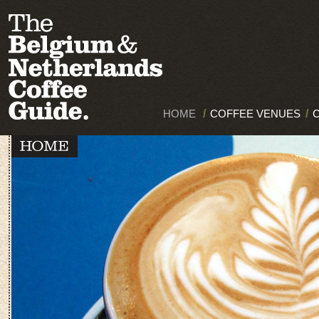
HOME
/
COFFEE VENUES
/