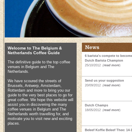
Welcome to The Belgium &
Netherlands Coffee Guide
6 barista's compete to become
Dutch Barista Champion
The definitive guide to the top coffee
25/10/2012
(
read more
)
venues in Belgium and The
Netherlands.
We have scoured the streets of
Send us your suggestion
Brussels, Antwerp, Amsterdam,
20/09/2012
(
read more
)
Rotterdam and more to bring you our
guide to the very best places to go for
great coffee. We hope this website will
assist you in discovering the many
Dutch Champs
coffee venues in Belgium and The
18/05/2012
(
read more
)
Netherlands worth travelling for, and
motivate you to visit new and exciting
places.
Beleef Koffie Beleef Thee: 14-